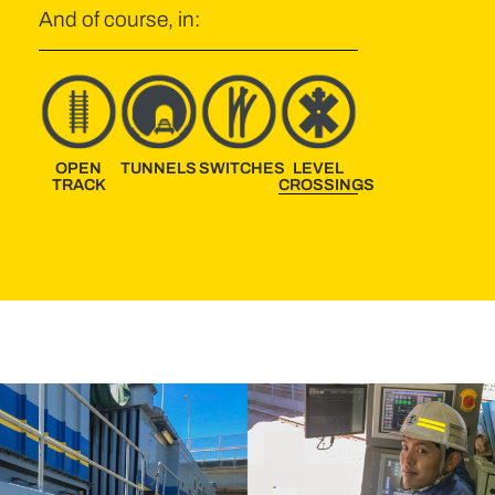
And of course, in:
OPEN
TUNNELS
SWITCHES
LEVEL
TRACK
CROSSINGS