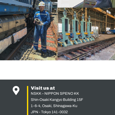
Visit us at
NSKK – NIPPON SPENO KK
Shin-Osaki Kangyo Building 15F
1-6-4, Osaki, Shinagawa-Ku
JPN - Tokyo 141-0032