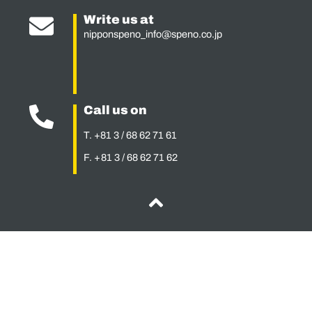
Write us at
nipponspeno_info@speno.co.jp
Call us on
T. +81 3 / 68 62 71 61
F. + 81 3 / 68 62 71 62