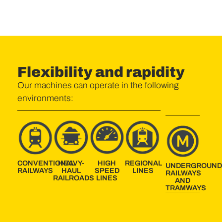
Flexibility and rapidity
Our machines can operate in the following
environments:
CONVENTIONAL
HEAVY-
HIGH
REGIONAL
UNDERGROUN
RAILWAYS
HAUL
SPEED
LINES
RAILWAYS
RAILROADS
LINES
AND
TRAMWAYS