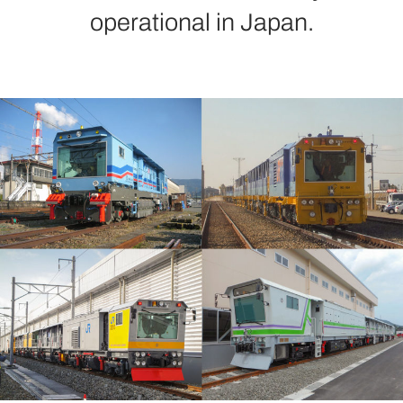
operational in Japan.