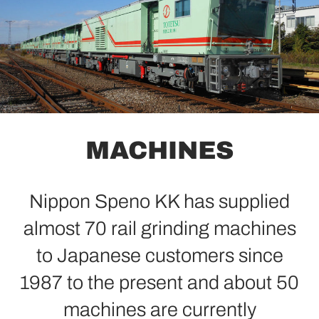
MACHINES
Nippon Speno KK has supplied
almost 70 rail grinding machines
to Japanese customers since
1987 to the present and about 50
machines are currently