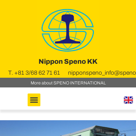
Nippon Speno KK
T. +81 3/68 62 71 61
nipponspeno_info@speno.
More about SPENO INTERNATIONAL