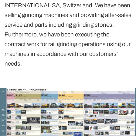
INTERNATIONAL SA, Switzerland. We have been
selling grinding machines and providing after-sales
service and parts including grinding stones.
Furthermore, we have been executing the
contract work for rail grinding operations using our
machines in accordance with our customers’
needs.