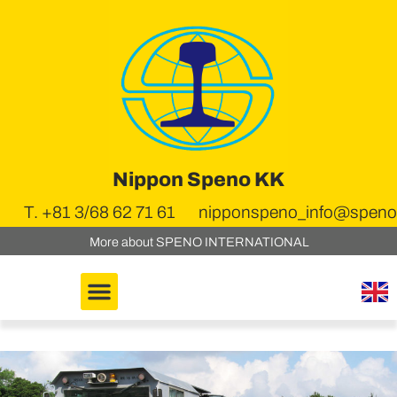
Nippon Speno KK
T. +81 3/68 62 71 61
nipponspeno_info@speno.
More about SPENO INTERNATIONAL