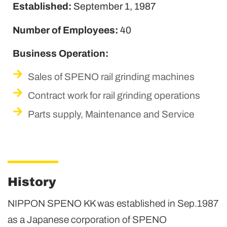
Established:
September 1, 1987
Number of Employees:
40
Business Operation:
Sales of SPENO rail grinding machines
Contract work for rail grinding operations
Parts supply, Maintenance and Service
History
NIPPON SPENO KK was established in Sep.1987
as a Japanese corporation of SPENO