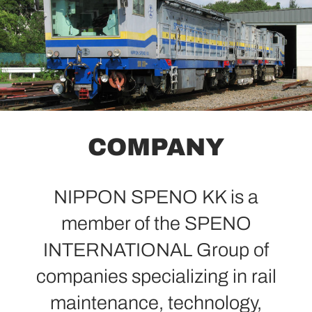
COMPANY
NIPPON SPENO KK is a
member of the SPENO
INTERNATIONAL Group of
companies specializing in rail
maintenance, technology,