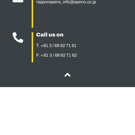
nipponspeno_info@speno.co.jp
Call us on
T. +81 3 / 68 62 71 61
F. + 81 3 / 68 62 71 62