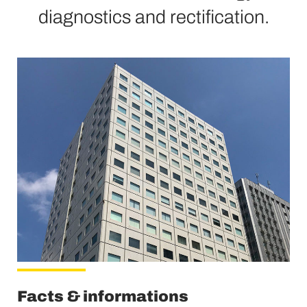
diagnostics and rectification.
Facts & informations