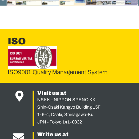
ISO
ISO9001 Quality Management System
Visit us at
NSKK – NIPPON SPENO KK
Shin-Osaki Kangyo Building 15F
1-6-4, Osaki, Shinagawa-Ku
JPN - Tokyo 141-0032
Write us at